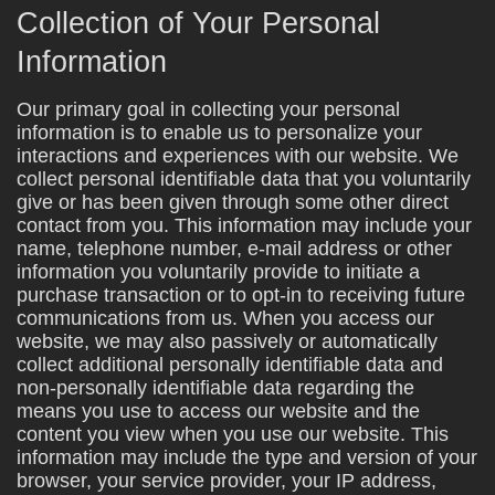
Collection of Your Personal
Information
Our primary goal in collecting your personal
information is to enable us to personalize your
interactions and experiences with our website. We
collect personal identifiable data that you voluntarily
give or has been given through some other direct
contact from you. This information may include your
name, telephone number, e-mail address or other
information you voluntarily provide to initiate a
purchase transaction or to opt-in to receiving future
communications from us. When you access our
website, we may also passively or automatically
collect additional personally identifiable data and
non-personally identifiable data regarding the
means you use to access our website and the
content you view when you use our website. This
information may include the type and version of your
browser, your service provider, your IP address,