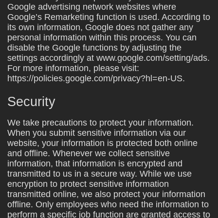
Google advertising network websites where
Google’s Remarketing function is used. According to
its own information, Google does not gather any
personal information within this process. You can
disable the Google functions by adjusting the
settings accordingly at www.google.com/setting/ads.
For more information, please visit:
https://policies.google.com/privacy?hl=en-US.
Security
We take precautions to protect your information.
When you submit sensitive information via our
website, your information is protected both online
and offline. Whenever we collect sensitive
information, that information is encrypted and
transmitted to us in a secure way. While we use
encryption to protect sensitive information
transmitted online, we also protect your information
offline. Only employees who need the information to
perform a specific job function are granted access to