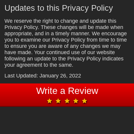
Updates to this Privacy Policy
We reserve the right to change and update this
Privacy Policy. These changes will be made when
appropriate, and in a timely manner. We encourage
you to examine our Privacy Policy from time to time
to ensure you are aware of any changes we may
have made. Your continued use of our website
following an update to the Privacy Policy indicates
your agreement to the same.
Last Updated: January 26, 2022
Write a Review