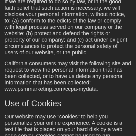
If we are required to do so by law, or in the good
faith belief that such action is necessary, we will
disclose your personal information, without notice,
to: (a) conform to the edicts of the law or comply
with legal process served on our company or the
website; (b) protect and defend the rights or
property of our company; and (c) act under exigent
circumstances to protect the personal safety of
users of our website, or the public.
California consumers may visit the following site and
request to view the personal information that has
been collected, or to have us delete any personal
information that has been collected:
www.psmmarketing.com/ccpa-mydata.
Use of Cookies
Our website may use "cookies" to help you
personalize your online experience. A cookie is a
text file that is placed on your hard disk by a web
page server. Cookies cannot be used to run