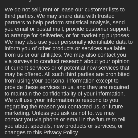
We do not sell, rent or lease our customer lists to
third parties. We may share data with trusted
partners to help perform statistical analysis, send
you email or postal mail, provide customer support,
to arrange for deliveries, or for marketing purposes.
We may also use your personally identifiable data to
inform you of other products or services available
from us or our affiliates. We may also contact you
via surveys to conduct research about your opinion
of current services or of potential new services that
may be offered. All such third parties are prohibited
from using your personal information except to
provide these services to us, and they are required
to maintain the confidentiality of your information.
We will use your information to respond to you
regarding the reason you contacted us, or future
marketing. Unless you ask us not to, we may
contact you via phone or email in the future to tell
you about specials, new products or services, or
changes to this Privacy Policy.