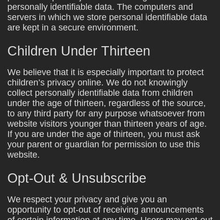
personally identifiable data. The computers and
servers in which we store personal identifiable data
are kept in a secure environment.
Children Under Thirteen
We believe that it is especially important to protect
children’s privacy online. We do not knowingly
collect personally identifiable data from children
under the age of thirteen, regardless of the source,
to any third party for any purpose whatsoever from
website visitors younger than thirteen years of age.
If you are under the age of thirteen, you must ask
your parent or guardian for permission to use this
website.
Opt-Out & Unsubscribe
We respect your privacy and give you an
opportunity to opt-out of receiving announcements
of certain information at any time. Users may opt-out