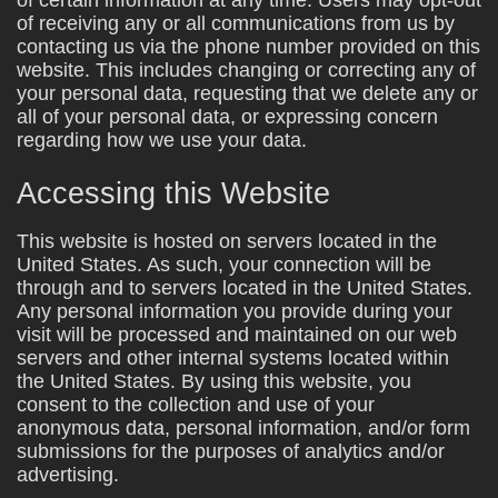
of receiving any or all communications from us by
contacting us via the phone number provided on this
website. This includes changing or correcting any of
your personal data, requesting that we delete any or
all of your personal data, or expressing concern
regarding how we use your data.
Accessing this Website
This website is hosted on servers located in the
United States. As such, your connection will be
through and to servers located in the United States.
Any personal information you provide during your
visit will be processed and maintained on our web
servers and other internal systems located within
the United States. By using this website, you
consent to the collection and use of your
anonymous data, personal information, and/or form
submissions for the purposes of analytics and/or
advertising.