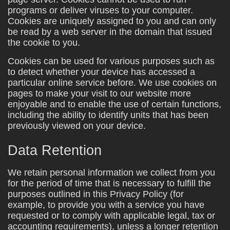
programs or deliver viruses to your computer.
Cookies are uniquely assigned to you and can only
be read by a web server in the domain that issued
the cookie to you.
Cookies can be used for various purposes such as
to detect whether your device has accessed a
particular online service before. We use cookies on
pages to make your visit to our website more
enjoyable and to enable the use of certain functions,
including the ability to identify units that has been
previously viewed on your device.
Data Retention
We retain personal information we collect from you
for the period of time that is necessary to fulfill the
purposes outlined in this Privacy Policy (for
example, to provide you with a service you have
requested or to comply with applicable legal, tax or
accounting requirements), unless a longer retention