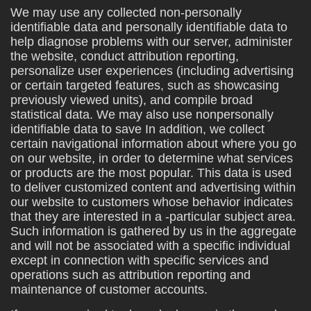
We may use any collected non-personally
identifiable data and personally identifiable data to
help diagnose problems with our server, administer
the website, conduct attribution reporting,
personalize user experiences (including advertising
or certain targeted features, such as showcasing
previously viewed units), and compile broad
statistical data. We may also use nonpersonally
identifiable data to save In addition, we collect
certain navigational information about where you go
on our website, in order to determine what services
or products are the most popular. This data is used
to deliver customized content and advertising within
our website to customers whose behavior indicates
that they are interested in a -particular subject area.
Such information is gathered by us in the aggregate
and will not be associated with a specific individual
except in connection with specific services and
operations such as attribution reporting and
maintenance of customer accounts.