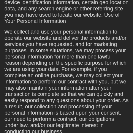
device identification information, certain geo-location
data, and any search engine or other referring site
you may have used to locate our website. Use of
Your Personal Information
We collect and use your personal information to
operate our website and deliver the products and/or
services you have requested, and for marketing
purposes. In some situations, we may process your
personal information for more than one lawful
reason depending on the specific purpose for which
we are using your data. For example, if you
complete an online purchase, we may collect your
information to perform our contract with you, but we
may also maintain your information after your
transaction is complete so that we can quickly and
easily respond to any questions about your order. As
a result, our collection and processing of your
personal information is based upon your consent,
our need to perform a contract, our obligations
under law, and/or our legitimate interest in
conducting our business.