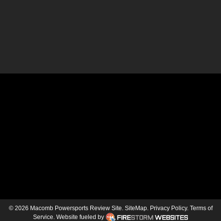
© 2026 Macomb Powersports Review Site.
SiteMap
.
Privacy Policy
.
Terms of
Service
.
Website fueled by