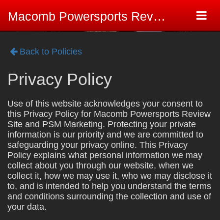
Togg
Macomb Powersports Review Site
navi
Back to Policies
Privacy Policy
Use of this website acknowledges your consent to
this Privacy Policy for Macomb Powersports Review
Site and PSM Marketing. Protecting your private
information is our priority and we are committed to
safeguarding your privacy online. This Privacy
Policy explains what personal information we may
collect about you through our website, when we
collect it, how we may use it, who we may disclose it
to, and is intended to help you understand the terms
and conditions surrounding the collection and use of
your data.