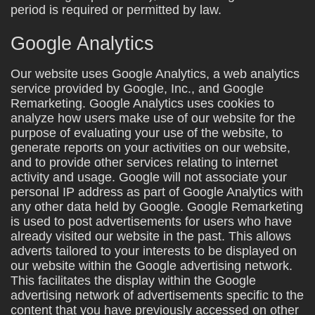
period is required or permitted by law.
Google Analytics
Our website uses Google Analytics, a web analytics
service provided by Google, Inc., and Google
Remarketing. Google Analytics uses cookies to
analyze how users make use of our website for the
purpose of evaluating your use of the website, to
generate reports on your activities on our website,
and to provide other services relating to internet
activity and usage. Google will not associate your
personal IP address as part of Google Analytics with
any other data held by Google. Google Remarketing
is used to post advertisements for users who have
already visited our website in the past. This allows
adverts tailored to your interests to be displayed on
our website within the Google advertising network.
This facilitates the display within the Google
advertising network of advertisements specific to the
content that you have previously accessed on other